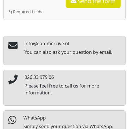
Send the form
*) Required fields.
info@commercive.nl
You can also ask your question by email.
026 33 979 06
Please feel free to call us for more
information.
WhatsApp
Simply send your question via WhatsApp.