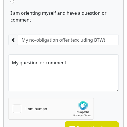
I am orienting myself and have a question or
comment
€
My question or comment