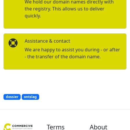
We hold our domain names directly with
the registry. This allows us to deliver
quickly.
Assistance & contact
We are happy to assist you during - or after
- the transfer of the domain name.
dossier
ontslag
Terms
About