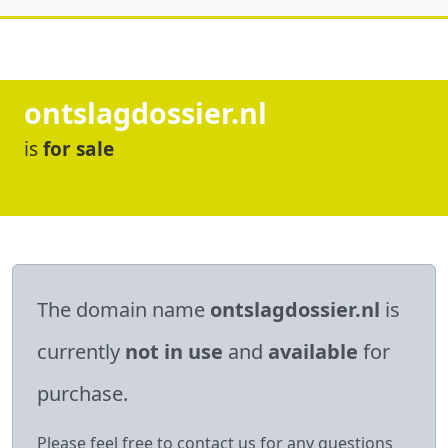
ontslagdossier.nl
is
for sale
The domain name
ontslagdossier.nl
is
currently
not in use
and
available
for
purchase.
Please feel free to contact us for any questions