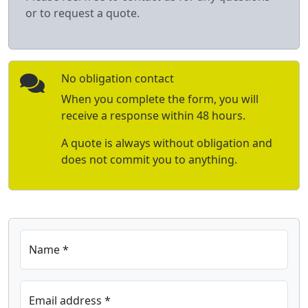
or to request a quote.
No obligation contact
When you complete the form, you will
receive a response within 48 hours.
A quote is always without obligation and
does not commit you to anything.
Name *
Email address *