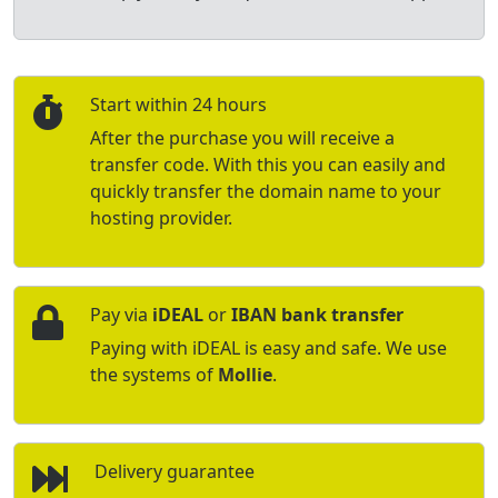
Start within 24 hours
After the purchase you will receive a
transfer code. With this you can easily and
quickly transfer the domain name to your
hosting provider.
Pay via
iDEAL
or
IBAN bank transfer
Paying with iDEAL is easy and safe. We use
the systems of
Mollie
.
Delivery guarantee