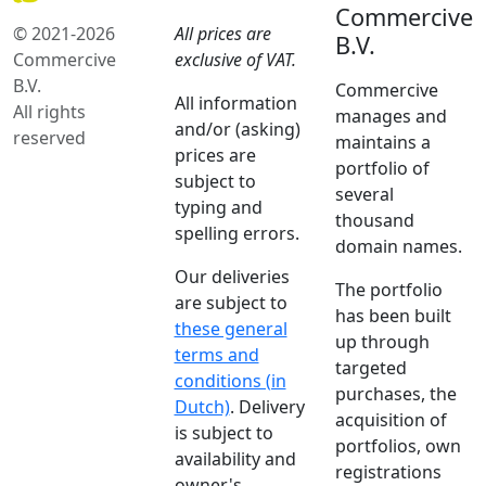
Commercive
© 2021-2026
All prices are
B.V.
Commercive
exclusive of VAT.
B.V.
Commercive
All information
All rights
manages and
and/or (asking)
reserved
maintains a
prices are
portfolio of
subject to
several
typing and
thousand
spelling errors.
domain names.
Our deliveries
The portfolio
are subject to
has been built
these general
up through
terms and
targeted
conditions (in
purchases, the
Dutch)
. Delivery
acquisition of
is subject to
portfolios, own
availability and
registrations
owner's