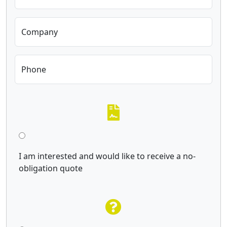
Company
Phone
I am interested and would like to receive a no-
obligation quote